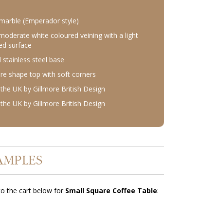
marble (Emperador style)
moderate white coloured veining with a light
ed surface
 stainless steel base
re shape top with soft corners
the UK by Gillmore British Design
the UK by Gillmore British Design
AMPLES
o the cart below for
Small Square Coffee Table
: