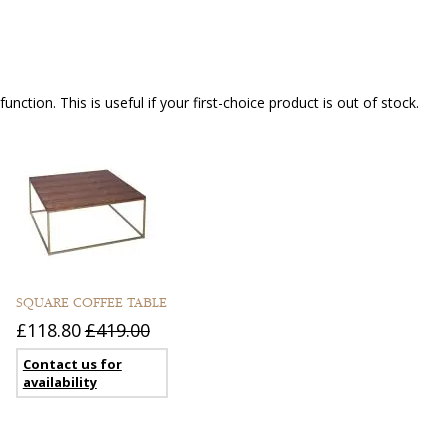
nction. This is useful if your first-choice product is out of stock.
SQUARE COFFEE TABLE
£118.80
£419.00
Contact us for
availability