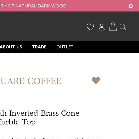
UTY OF NATURAL DARK WOOD
My Cart
ABOUT US
TRADE
OUTLET
QUARE COFFEE
th Inverted Brass Cone
Marble Top