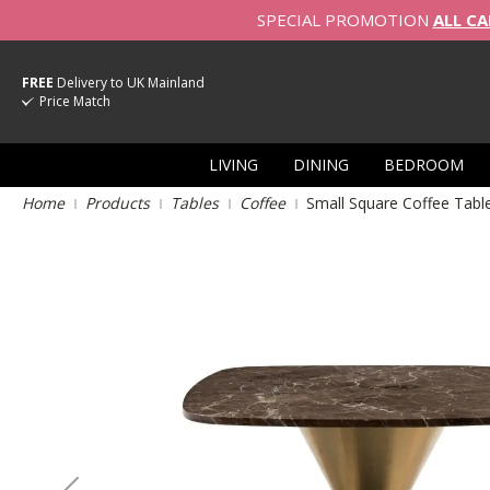
SPECIAL PROMOTION
ALL CA
FREE
Delivery to UK Mainland
Price Match
LIVING
DINING
BEDROOM
Home
Products
Tables
Coffee
Small Square Coffee Tabl
Skip
to
the
end
of
the
images
gallery