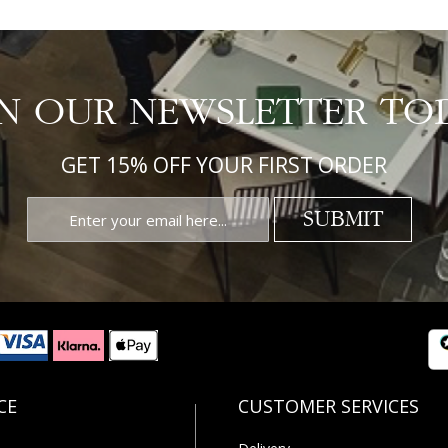
IN OUR NEWSLETTER TO
GET 15% OFF YOUR FIRST ORDER
SUBMIT