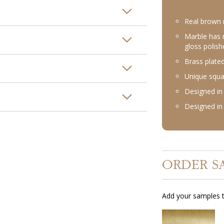
Real brown 
Marble has 
gloss polish
Brass plated
Unique squa
Designed in 
Designed in 
ORDER S
Add your samples t