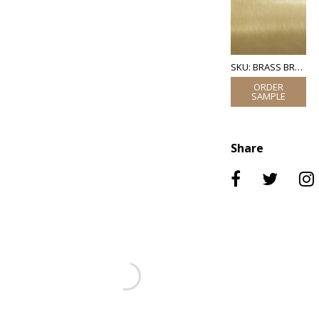
SKU: BRASS BRUSHED
Share