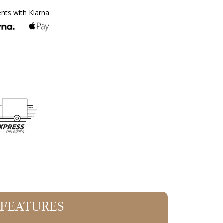
ents with Klarna
 FEATURES