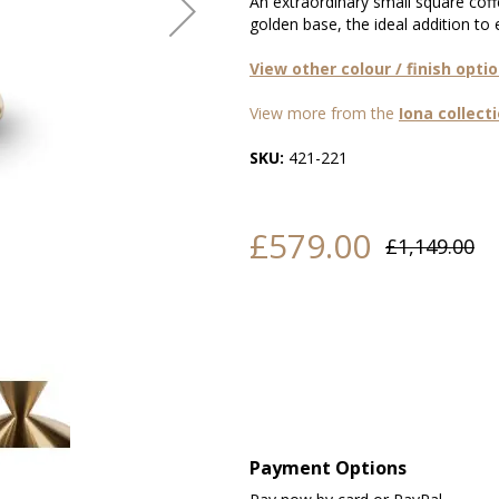
An extraordinary small square cof
golden base, the ideal addition to
View other colour / finish opti
View more from the
Iona collect
SKU:
421-221
£579.00
£1,149.00
Payment Options