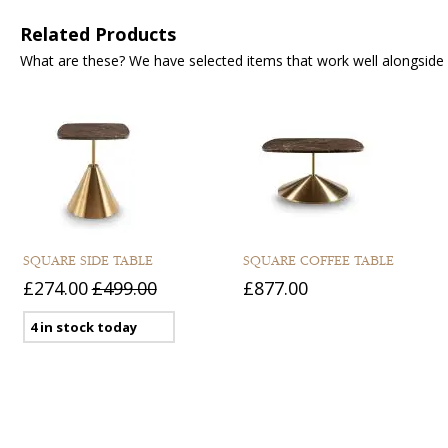
Related Products
What are these? We have selected items that work well alongside y
SQUARE SIDE TABLE
SQUARE COFFEE TABLE
£274.00
£499.00
£877.00
4 in stock today