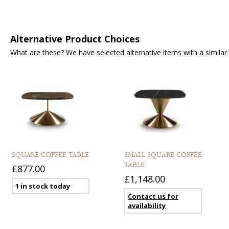
Alternative Product Choices
What are these? We have selected alternative items with a similar fu
SQUARE COFFEE TABLE
SMALL SQUARE COFFEE
TABLE
£877.00
£1,148.00
1 in stock today
Contact us for
availability