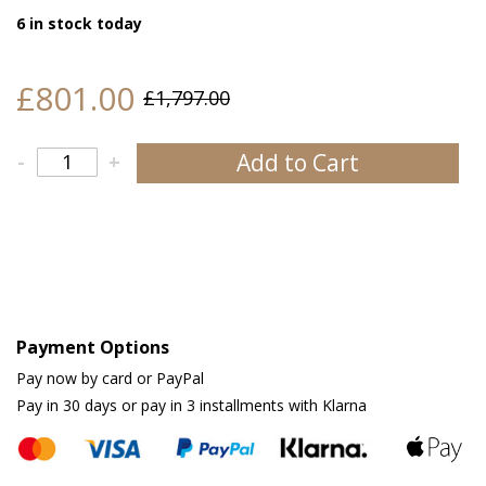
6 in stock today
£801.00
£1,797.00
Add to Cart
-
+
Payment Options
Pay now by card or PayPal
Pay in 30 days or pay in 3 installments with Klarna