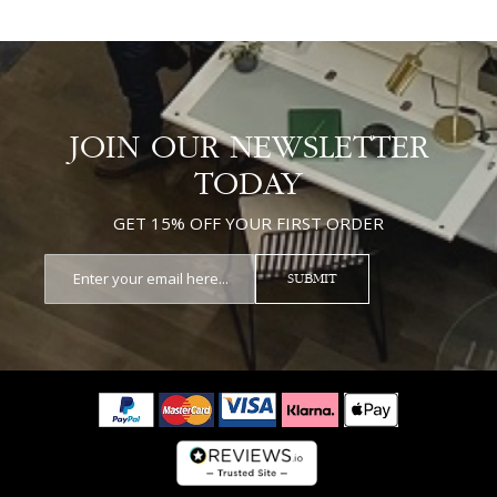
JOIN OUR NEWSLETTER
TODAY
GET 15% OFF YOUR FIRST ORDER
SUBMIT