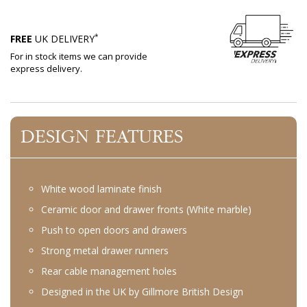
*
FREE
UK DELIVERY
For in stock items we can provide
express delivery.
DESIGN FEATURES
White wood laminate finish
Ceramic door and drawer fronts (White marble)
Push to open doors and drawers
Strong metal drawer runners
Rear cable management holes
Designed in the UK by Gillmore British Design