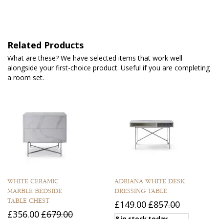
Related Products
What are these? We have selected items that work well
alongside your first-choice product. Useful if you are completing
a room set.
WHITE CERAMIC
ADRIANA WHITE DESK
MARBLE BEDSIDE
DRESSING TABLE
TABLE CHEST
£149.00
£857.00
£356.00
£679.00
8 in stock today