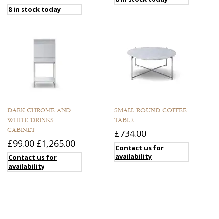
8 in stock today
DARK CHROME AND
SMALL ROUND COFFEE
WHITE DRINKS
TABLE
CABINET
£734.00
£99.00
£1,265.00
Contact us for
availability
Contact us for
availability