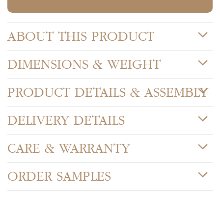
ABOUT THIS PRODUCT
DIMENSIONS & WEIGHT
PRODUCT DETAILS & ASSEMBLY
DELIVERY DETAILS
CARE & WARRANTY
ORDER SAMPLES