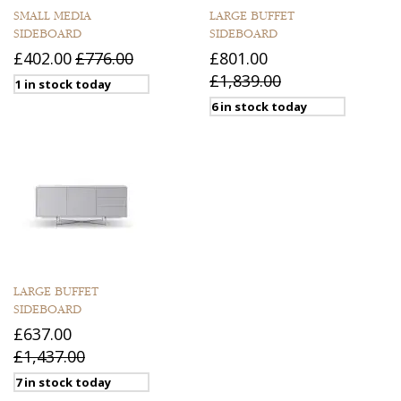
SMALL MEDIA
LARGE BUFFET
SIDEBOARD
SIDEBOARD
£402.00
£776.00
£801.00
£1,839.00
1 in stock today
6 in stock today
LARGE BUFFET
SIDEBOARD
£637.00
£1,437.00
7 in stock today