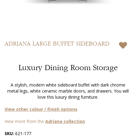
Skip
to
ADRIANA
LARGE BUFFET SIDEBOARD
the
beginning
of
Luxury Dining Room Storage
the
images
gallery
A stylish, modern white sideboard buffet with dark chrome
metal legs, white ceramic marble doors, and drawers. You will
love this luxury dining furniture.
View other colour / finish options
View more from the
Adriana collection
SKU:
621-177