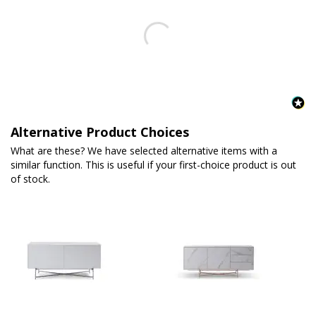
Alternative Product Choices
What are these? We have selected alternative items with a
similar function. This is useful if your first-choice product is out
of stock.