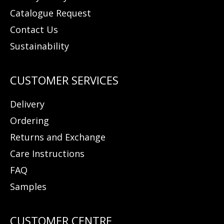
Catalogue Request
Contact Us
Sustainability
Delivery
Ordering
Returns and Exchange
Care Instructions
FAQ
Samples