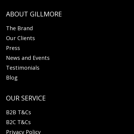
The Brand
Our Clients
Press
News and Events
Testimonials
Blog
B2B T&Cs
B2C T&Cs
Privacy Policy