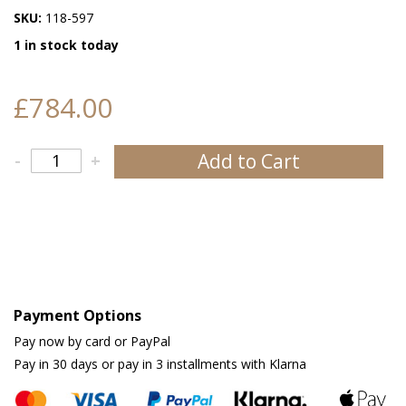
SKU:
118-597
1 in stock today
£784.00
Add to Cart
-
+
Payment Options
Pay now by card or PayPal
Pay in 30 days or pay in 3 installments with Klarna