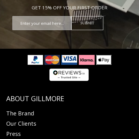
GET 15% OFF YOUR FIRST ORDER
SUBMIT
The Brand
Our Clients
Press