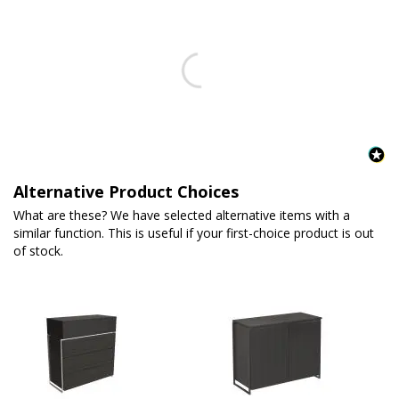
Alternative Product Choices
What are these? We have selected alternative items with a
similar function. This is useful if your first-choice product is out
of stock.