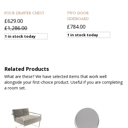
FOUR DRAWER CHEST
TWO DOOR
SIDEBOARD
£629.00
£784.00
£1,286.00
1 in stock today
1 in stock today
Related Products
What are these? We have selected items that work well
alongside your first-choice product. Useful if you are completing
a room set.