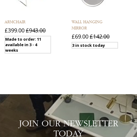
ARMCHAIR
WALL HANGING
MIRROR
£399.00
£943.00
£69.00
£142.00
Made to order: 11
available in 3 - 4
3 in stock today
weeks
JOIN OUR NEWSLETTER
TODAY