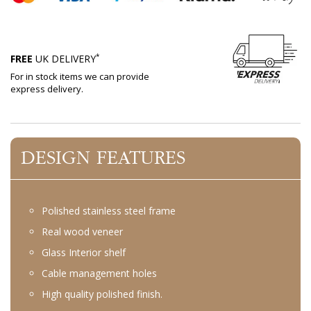
*
FREE
UK DELIVERY
For in stock items we can provide
express delivery.
DESIGN FEATURES
Polished stainless steel frame
Real wood veneer
Glass Interior shelf
Cable management holes
High quality polished finish.