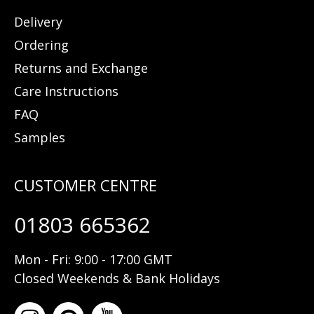
Delivery
Ordering
Returns and Exchange
Care Instructions
FAQ
Samples
01803 665362
Mon - Fri: 9:00 - 17:00 GMT
Closed Weekends & Bank Holidays