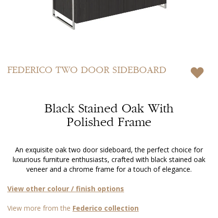
Skip
to
FEDERICO
TWO DOOR SIDEBOARD
the
beginning
of
Black Stained Oak With
the
images
Polished Frame
gallery
An exquisite oak two door sideboard, the perfect choice for
luxurious furniture enthusiasts, crafted with black stained oak
veneer and a chrome frame for a touch of elegance.
View other colour / finish options
View more from the
Federico collection