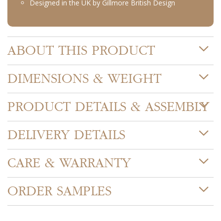
Designed in the UK by Gillmore British Design
ABOUT THIS PRODUCT
DIMENSIONS & WEIGHT
PRODUCT DETAILS & ASSEMBLY
DELIVERY DETAILS
CARE & WARRANTY
ORDER SAMPLES