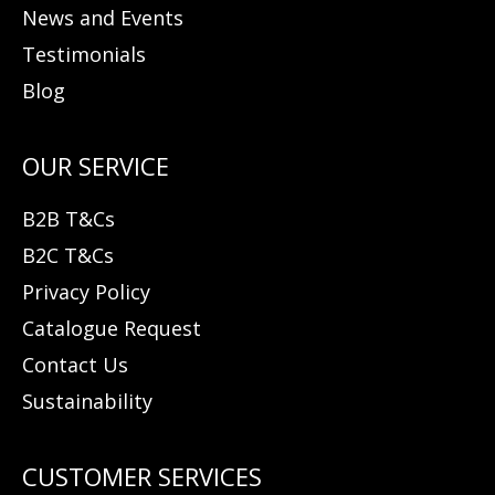
News and Events
Testimonials
Blog
B2B T&Cs
B2C T&Cs
Privacy Policy
Catalogue Request
Contact Us
Sustainability