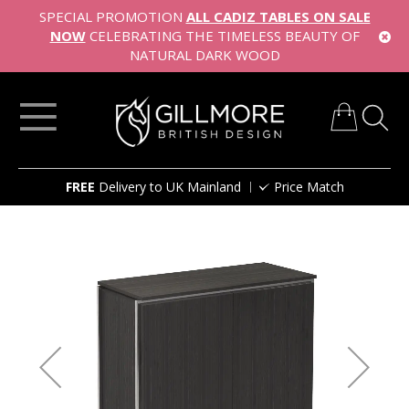
SPECIAL PROMOTION
ALL CADIZ TABLES ON SALE
NOW
CELEBRATING THE TIMELESS BEAUTY OF
NATURAL DARK WOOD
My Cart
Skip
FREE
Delivery to UK Mainland
Price Match
to
Content
Skip
to
the
end
of
the
images
gallery