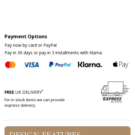
Payment Options
Pay now by card or PayPal
Pay in 30 days or pay in 3 installments with Klarna
*
FREE
UK DELIVERY
For in stock items we can provide
express delivery.