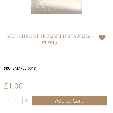
Skip
to
SKU: CHROME (POLISHED STAINLESS
the
STEEL)
beginning
of
the
images
gallery
SKU:
SAMPLE-0018
£1.00
Add to Cart
-
+