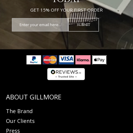
GET 15% OFF YOUR FIRST ORDER
SUBMIT
The Brand
Our Clients
Press