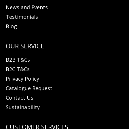
News and Events
Testimonials
Blog
B2B T&Cs
B2C T&Cs
Privacy Policy
Catalogue Request
Contact Us
Sustainability