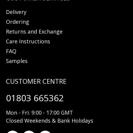
Delivery
Ordering
Returns and Exchange
Care Instructions
FAQ
Samples
01803 665362
Mon - Fri: 9:00 - 17:00 GMT
Closed Weekends & Bank Holidays