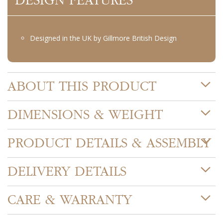
DESIGN FEATURES
Designed in the UK by Gillmore British Design
ABOUT THIS PRODUCT
DIMENSIONS & WEIGHT
PRODUCT DETAILS & ASSEMBLY
DELIVERY DETAILS
CARE & WARRANTY