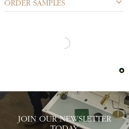
ORDER SAMPLES
JOIN OUR NEWSLETTER
TODAY