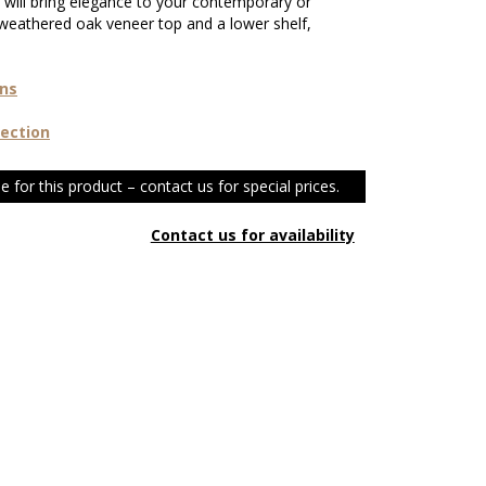
t will bring elegance to your contemporary or
weathered oak veneer top and a lower shelf,
ons
lection
e for this product – contact us for special prices.
Contact us for availability