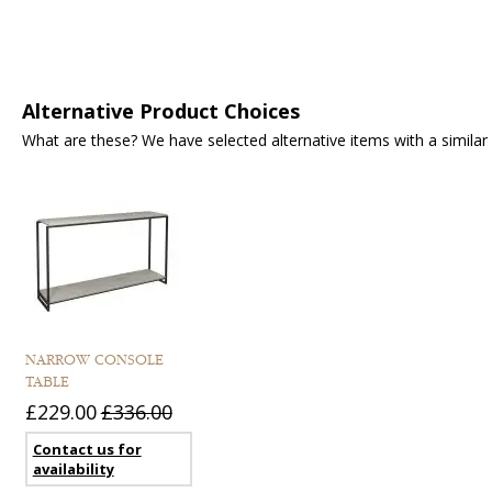
Alternative Product Choices
What are these? We have selected alternative items with a similar fu
NARROW CONSOLE
TABLE
£229.00
£336.00
Contact us for
availability