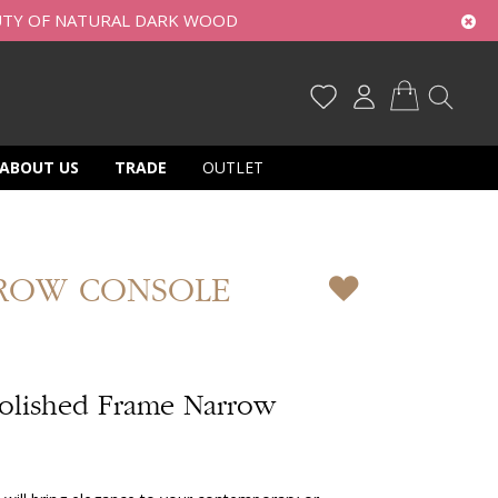
UTY OF NATURAL DARK WOOD
My Cart
ABOUT US
TRADE
OUTLET
ROW CONSOLE
olished Frame Narrow