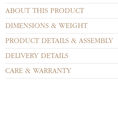
ABOUT THIS PRODUCT
DIMENSIONS & WEIGHT
PRODUCT DETAILS & ASSEMBLY
DELIVERY DETAILS
CARE & WARRANTY