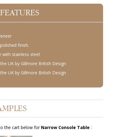
 FEATURES
veneer
polished finish.
with stainless steel
the UK by Gillmore British Design
the UK by Gillmore British Design
AMPLES
o the cart below for
Narrow Console Table
: