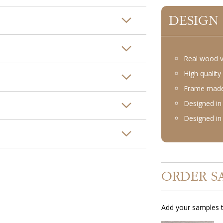
DESIGN
Real wood 
High quality 
Frame made 
Designed in 
Designed in 
ORDER S
Add your samples t