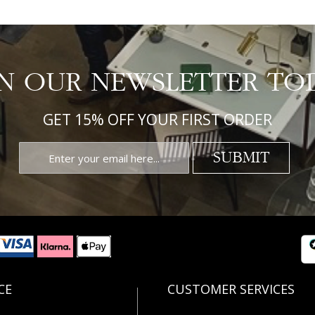
IN OUR NEWSLETTER TO
GET 15% OFF YOUR FIRST ORDER
SUBMIT