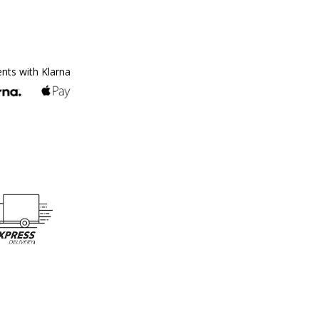
ents with Klarna