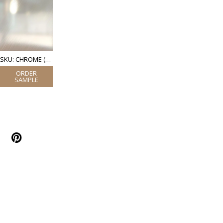
SKU: CHROME (POLISHED STAINLESS STEEL)