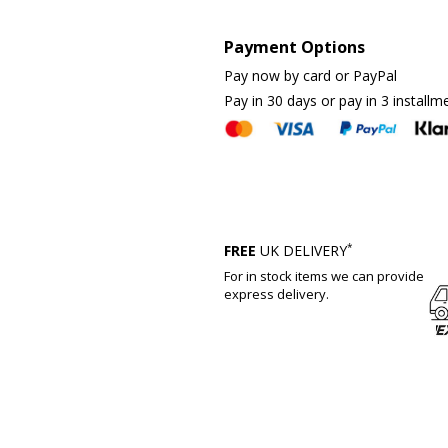
Payment Options
Pay now by card or PayPal
Pay in 30 days or pay in 3 installm
*
FREE
UK DELIVERY
For in stock items we can provide
express delivery.