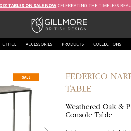
DIZ TABLES ON SALE NOW
CELEBRATING THE TIMELESS BEA
OFFICE
ACCESSORIES
PRODUCTS
COLLECTIONS
FEDERICO
NAR
SALE
TABLE
Weathered Oak & P
Console Table