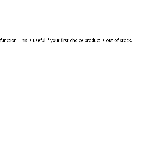
nction. This is useful if your first-choice product is out of stock.