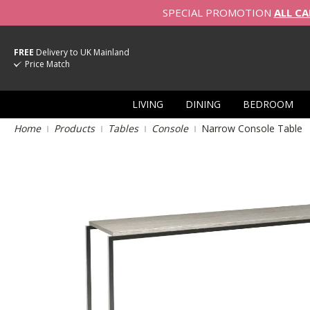
SPECIAL PROMOTION
ALL CA
FREE
Delivery to UK Mainland
Price Match
LIVING
DINING
BEDROOM
Home
Products
Tables
Console
Narrow Console Table
Skip
to
the
end
of
the
images
gallery