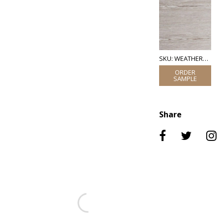
SKU: WEATHERED OAK VENEER
Share