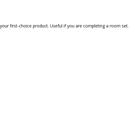
our first-choice product. Useful if you are completing a room set.