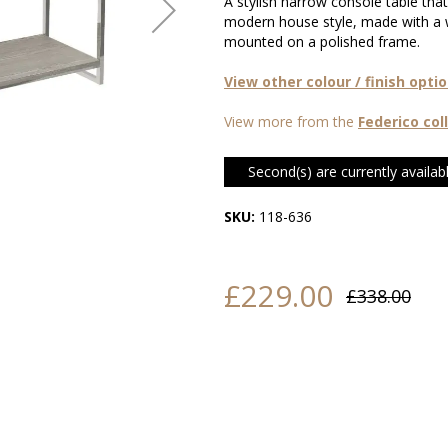
A stylish narrow console table tha
modern house style, made with a 
mounted on a polished frame.
View other colour / finish opti
View more from the
Federico col
Second(s) are currently availabl
SKU:
118-636
£229.00
£338.00