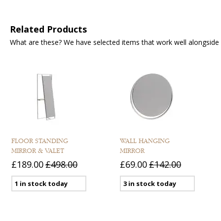
Related Products
What are these? We have selected items that work well alongside y
FLOOR STANDING
WALL HANGING
MIRROR & VALET
MIRROR
£189.00
£498.00
£69.00
£142.00
1 in stock today
3 in stock today