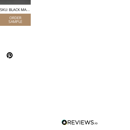
SKU: BLACK MATT POWDER