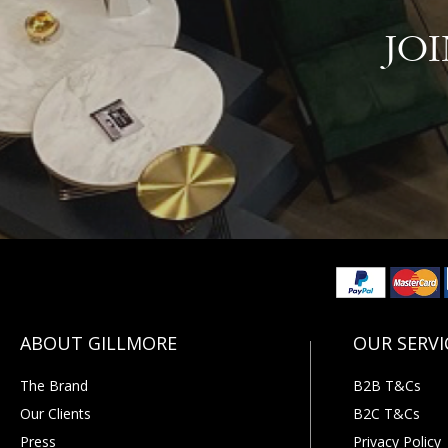
JO
The Brand
B2B T&Cs
Our Clients
B2C T&Cs
Press
Privacy Policy