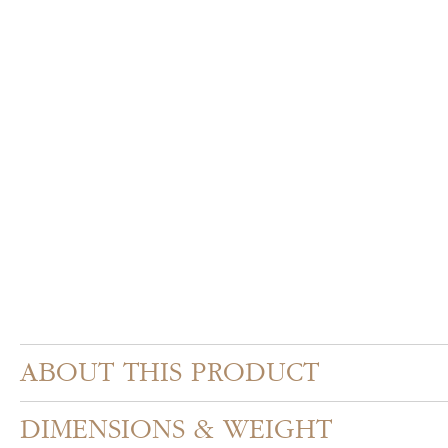
Skip
to
the
beginning
of
the
images
gallery
ABOUT THIS PRODUCT
DIMENSIONS & WEIGHT