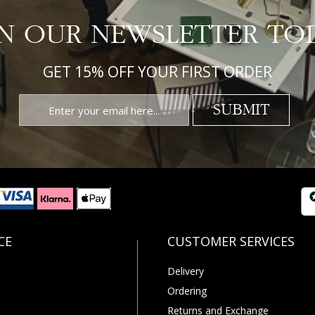
IN OUR NEWSLETTER TO
GET 15% OFF YOUR FIRST ORDER
SUBMIT
Delivery
Ordering
Returns and Exchange