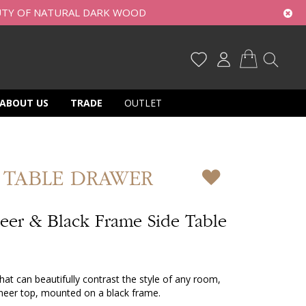
UTY OF NATURAL DARK WOOD
My Cart
ABOUT US
TRADE
OUTLET
 TABLE DRAWER
er & Black Frame Side Table
hat can beautifully contrast the style of any room,
neer top, mounted on a black frame.