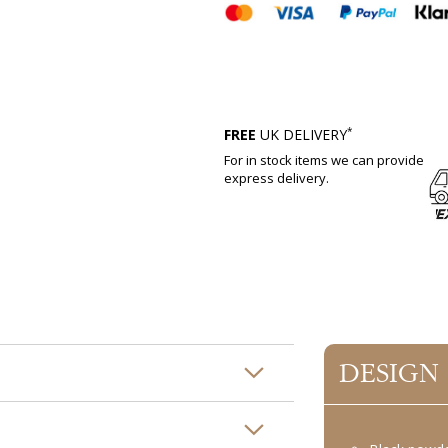
*
FREE
UK DELIVERY
For in stock items we can provide
express delivery.
DESIGN