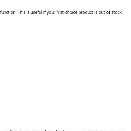
nction. This is useful if your first-choice product is out of stock.