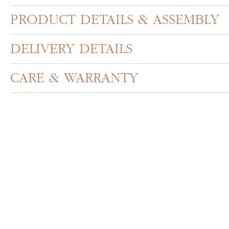
PRODUCT DETAILS & ASSEMBLY
DELIVERY DETAILS
CARE & WARRANTY