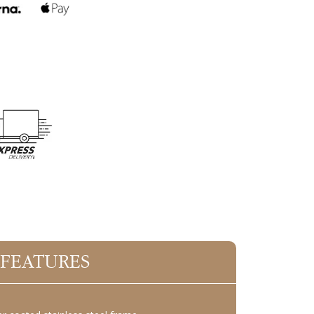
 FEATURES