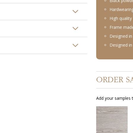
Black powde
Hardwearing
High quality 
Frame made 
Designed in 
Designed in 
ORDER S
Add your samples t