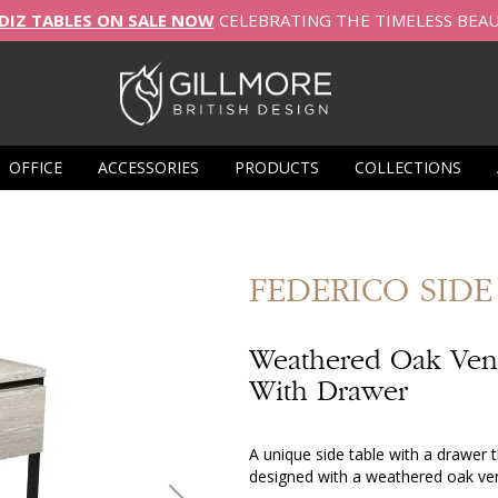
DIZ TABLES ON SALE NOW
CELEBRATING THE TIMELESS BEA
OFFICE
ACCESSORIES
PRODUCTS
COLLECTIONS
FEDERICO
SIDE
Weathered Oak Vene
With Drawer
A unique side table with a drawer t
designed with a weathered oak ve