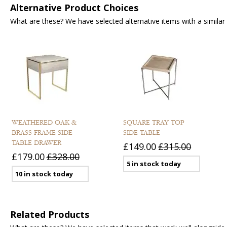
Alternative Product Choices
What are these? We have selected alternative items with a similar fu
WEATHERED OAK &
SQUARE TRAY TOP
BRASS FRAME SIDE
SIDE TABLE
TABLE DRAWER
£149.00
£315.00
£179.00
£328.00
5 in stock today
10 in stock today
Related Products