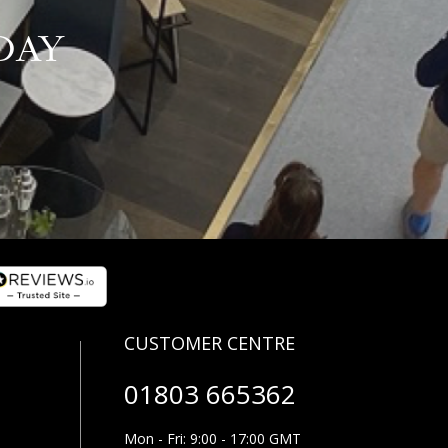
DAY
01803 665362
Mon - Fri: 9:00 - 17:00 GMT