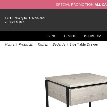
SPECIAL PROMOTION
ALL CA
FREE
Delivery to UK Mainland
Price Match
LIVING
DINING
BEDROOM
Home
Products
Tables
Bedside
Side Table Drawer
Skip
to
the
end
of
the
images
gallery