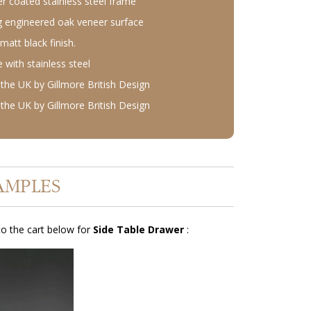
r coated stainless steel frame
 engineered oak veneer surface
matt black finish.
with stainless steel
the UK by Gillmore British Design
the UK by Gillmore British Design
AMPLES
o the cart below for
Side Table Drawer
: