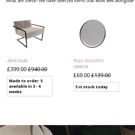
What are these? We have selected items that work well alongside y
ARMCHAIR
WALL HANGING
MIRROR
£399.00
£940.00
£69.00
£139.00
Made to order: 5
available in 3 - 4
5 in stock today
weeks