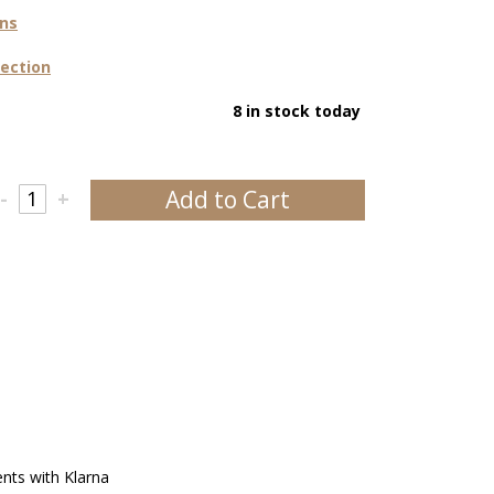
ons
lection
8 in stock today
Add to Cart
-
+
ents with Klarna