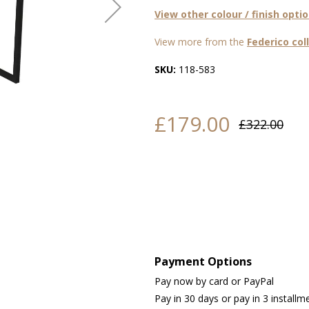
View other colour / finish opti
View more from the
Federico col
SKU:
118-583
£179.00
£322.00
Payment Options
Pay now by card or PayPal
Pay in 30 days or pay in 3 installm