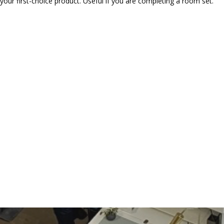
our first-choice product. Useful if you are completing a room set.