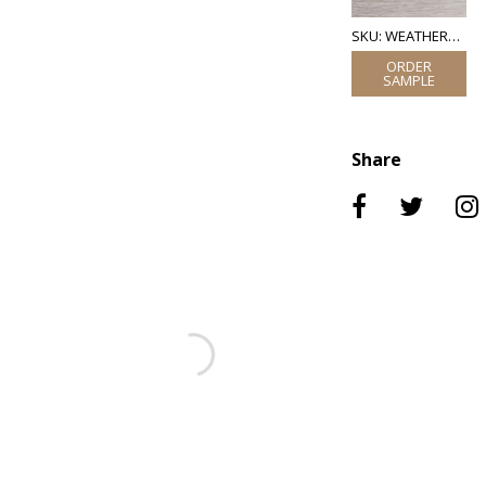
SKU: WEATHERED OAK VENEER
Share