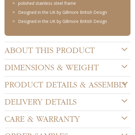
polished stainless steel frame
Designed in the UK by Gillmore British Design
Designed in the UK by Gillmore British Design
ABOUT THIS PRODUCT
DIMENSIONS & WEIGHT
PRODUCT DETAILS & ASSEMBLY
DELIVERY DETAILS
CARE & WARRANTY