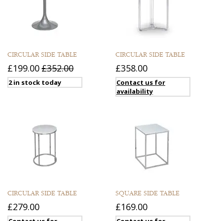
CIRCULAR SIDE TABLE
CIRCULAR SIDE TABLE
£199.00
£352.00
£358.00
2 in stock today
Contact us for
availability
CIRCULAR SIDE TABLE
SQUARE SIDE TABLE
£279.00
£169.00
Contact us for
Contact us for