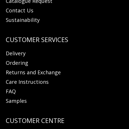
Catalogue Request
Contact Us
Sustainability
Delivery
Ordering
Returns and Exchange
Care Instructions
FAQ
Samples