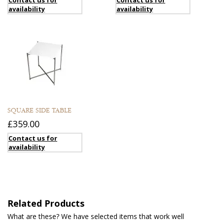
availability
availability
SQUARE SIDE TABLE
£359.00
Contact us for
availability
Related Products
What are these? We have selected items that work well