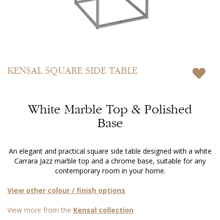
Skip
to
KENSAL
SQUARE SIDE TABLE
the
beginning
of
White Marble Top & Polished
the
images
Base
gallery
An elegant and practical square side table designed with a white
Carrara Jazz marble top and a chrome base, suitable for any
contemporary room in your home.
View other colour / finish options
View more from the
Kensal collection