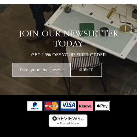
JOIN OUR NEWSLETTER
TODAY
GET 15% OFF YOUR FIRST ORDER
SUBMIT