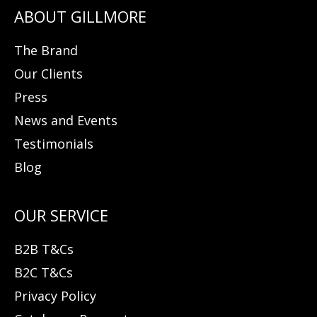
The Brand
Our Clients
Press
News and Events
Testimonials
Blog
B2B T&Cs
B2C T&Cs
Privacy Policy