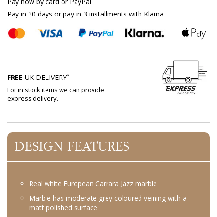
Pay now by card or PayPal
Pay in 30 days or pay in 3 installments with Klarna
*
FREE
UK DELIVERY
For in stock items we can provide
express delivery.
DESIGN FEATURES
Real white European Carrara Jazz marble
Marble has moderate grey coloured veining with a
matt polished surface