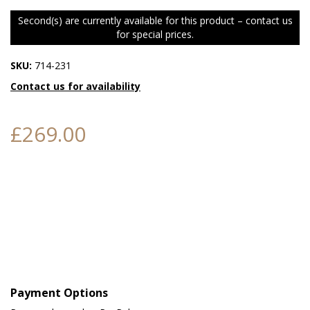
Second(s) are currently available for this product – contact us
for special prices.
SKU:
714-231
Contact us for availability
£269.00
Payment Options