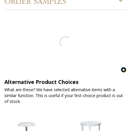
ORDER SAMPLES
Alternative Product Choices
What are these? We have selected alternative items with a
similar function. This is useful if your first-choice product is out
of stock.