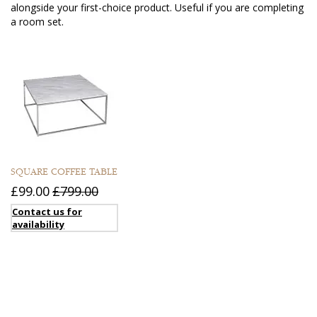
alongside your first-choice product. Useful if you are completing
a room set.
SQUARE COFFEE TABLE
£99.00
£799.00
Contact us for
availability