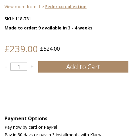
View more from the
Federico collection
SKU:
118-781
Made to order: 9 available in 3 - 4 weeks
£239.00
£524.00
Add to Cart
-
+
Payment Options
Pay now by card or PayPal
Pay in 30 days or pay in 3 installments with Klarna