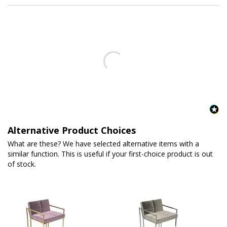
Alternative Product Choices
What are these? We have selected alternative items with a
similar function. This is useful if your first-choice product is out
of stock.