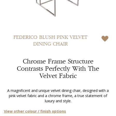
Skip
to
FEDERICO
BLUSH PINK VELVET
the
DINING CHAIR
beginning
of
the
Chrome Frame Structure
images
gallery
Contrasts Perfectly With The
Velvet Fabric
A magnificent and unique velvet dining chair, designed with a
pink velvet fabric and a chrome frame, a true statement of
luxury and style.
View other colour / finish options