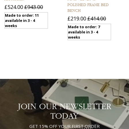
POLISHED FRAME BED
£524.00
£943.00
BENCH
Made to order: 11
£219.00
£414.00
available in 3 - 4
weeks
Made to order: 7
available in 3 - 4
weeks
JOIN OUR NEWSLETTER
TODAY
GET 15% OFF YOUR FIRST ORDER