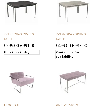
EXTENDING DINING
EXTENDING DINING
TABLE
TABLE
£399.00
£991.00
£499.00
£987.00
3 in stock today
Contact us for
availability
ARMCHAIR
PINK VELVET &