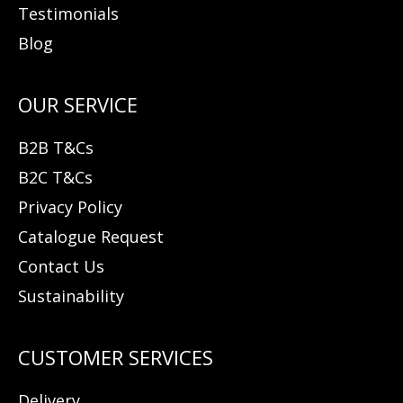
Testimonials
Blog
B2B T&Cs
B2C T&Cs
Privacy Policy
Catalogue Request
Contact Us
Sustainability
Delivery