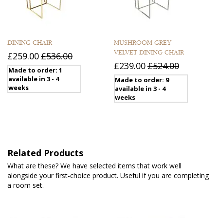
DINING CHAIR
MUSHROOM GREY
VELVET DINING CHAIR
£259.00
£536.00
£239.00
£524.00
Made to order: 1
available in 3 - 4
Made to order: 9
weeks
available in 3 - 4
weeks
Related Products
What are these? We have selected items that work well
alongside your first-choice product. Useful if you are completing
a room set.