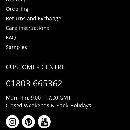
Ordering
Returns and Exchange
Care Instructions
FAQ
Samples
01803 665362
Mon - Fri: 9:00 - 17:00 GMT
Closed Weekends & Bank Holidays