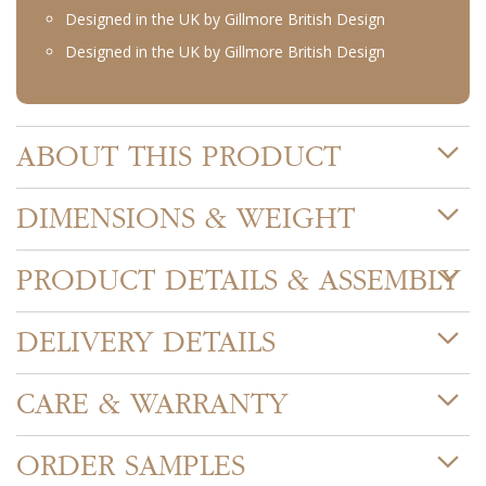
Designed in the UK by Gillmore British Design
Designed in the UK by Gillmore British Design
ABOUT THIS PRODUCT
DIMENSIONS & WEIGHT
PRODUCT DETAILS & ASSEMBLY
DELIVERY DETAILS
CARE & WARRANTY
ORDER SAMPLES