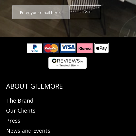
SUBMIT
The Brand
Our Clients
Press
News and Events