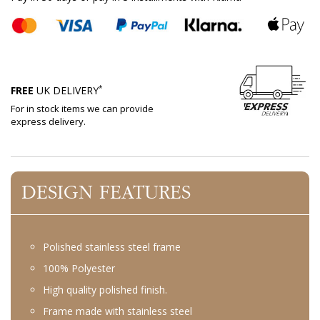
*
FREE
UK DELIVERY
For in stock items we can provide
express delivery.
DESIGN FEATURES
Polished stainless steel frame
100% Polyester
High quality polished finish.
Frame made with stainless steel