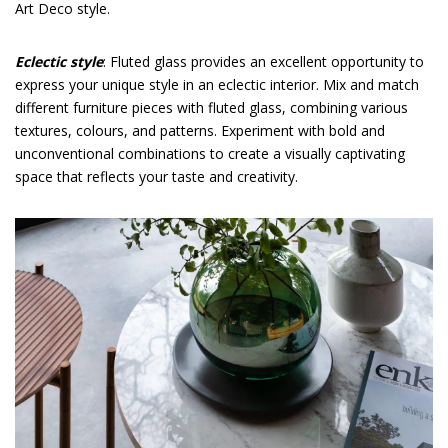
Art Deco style.
Eclectic style
: Fluted glass provides an excellent opportunity to
express your unique style in an eclectic interior. Mix and match
different furniture pieces with fluted glass, combining various
textures, colours, and patterns. Experiment with bold and
unconventional combinations to create a visually captivating
space that reflects your taste and creativity.