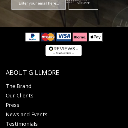
SUBMIT
The Brand
Our Clients
Press
News and Events
Testimonials