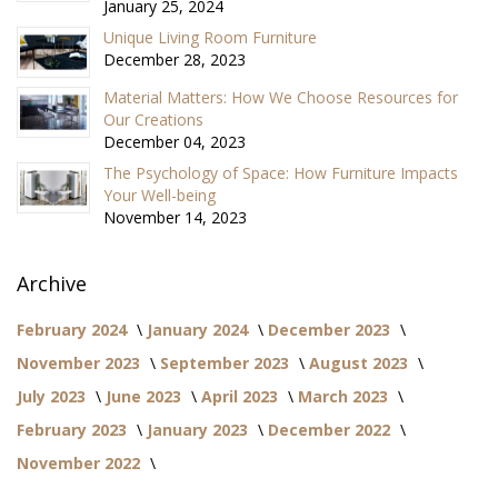
January 25, 2024
Unique Living Room Furniture
December 28, 2023
Material Matters: How We Choose Resources for
Our Creations
December 04, 2023
The Psychology of Space: How Furniture Impacts
Your Well-being
November 14, 2023
Archive
February 2024
January 2024
December 2023
November 2023
September 2023
August 2023
July 2023
June 2023
April 2023
March 2023
February 2023
January 2023
December 2022
November 2022