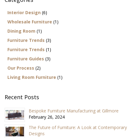
Interior Design
(6)
Wholesale Furniture
(1)
Dining Room
(1)
Furniture Trends
(3)
Furniture Trends
(1)
Furniture Guides
(3)
Our Process
(2)
Living Room Furniture
(1)
Recent Posts
Bespoke Furniture Manufacturing at Gillmore
February 26, 2024
The Future of Furniture: A Look at Contemporary
Designs