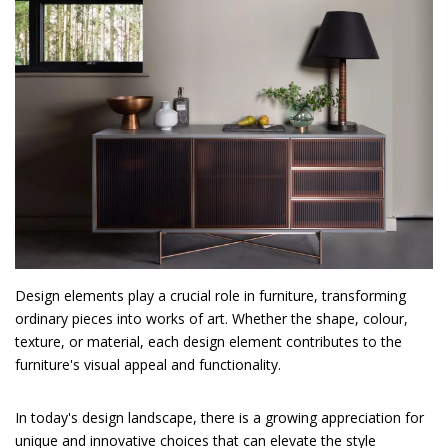
Design elements play a crucial role in furniture, transforming
ordinary pieces into works of art. Whether the shape, colour,
texture, or material, each design element contributes to the
furniture's visual appeal and functionality.
In today's design landscape, there is a growing appreciation for
unique and innovative choices that can elevate the style