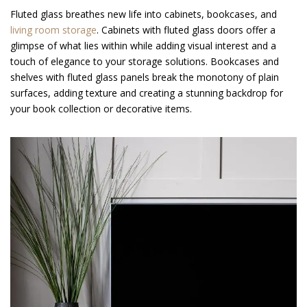
Fluted glass breathes new life into cabinets, bookcases, and
living room storage
. Cabinets with fluted glass doors offer a
glimpse of what lies within while adding visual interest and a
touch of elegance to your storage solutions. Bookcases and
shelves with fluted glass panels break the monotony of plain
surfaces, adding texture and creating a stunning backdrop for
your book collection or decorative items.