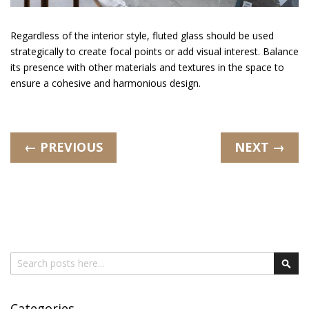
Regardless of the interior style, fluted glass should be used
strategically to create focal points or add visual interest. Balance
its presence with other materials and textures in the space to
ensure a cohesive and harmonious design.
← PREVIOUS
NEXT →
Search
Sear
Categories