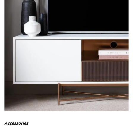
Accessories