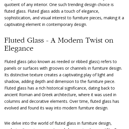
quotient of any interior. One such trending design choice is
fluted glass. Fluted glass adds a touch of elegance,
sophistication, and visual interest to furniture pieces, making it a
captivating element in contemporary design.
Fluted Glass - A Modern Twist on
Elegance
Fluted glass (also known as reeded or ribbed glass) refers to
panels or surfaces with grooves or channels in furniture design.
Its distinctive texture creates a captivating play of light and
shadow, adding depth and dimension to the furniture piece.
Fluted glass has a rich historical significance, dating back to
ancient Roman and Greek architecture, where it was used in
columns and decorative elements. Over time, fluted glass has
evolved and found its way into modern furniture design.
We delve into the world of fluted glass in furniture design,