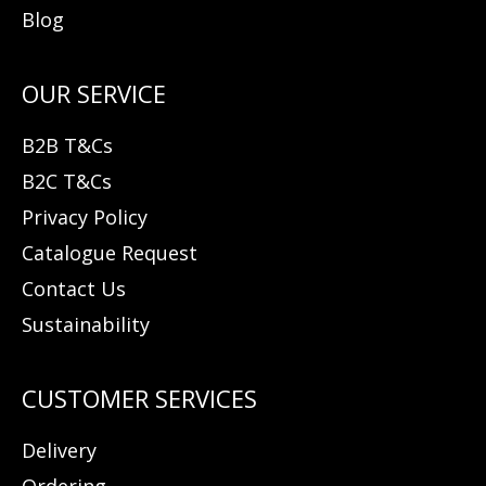
Blog
B2B T&Cs
B2C T&Cs
Privacy Policy
Catalogue Request
Contact Us
Sustainability
Delivery