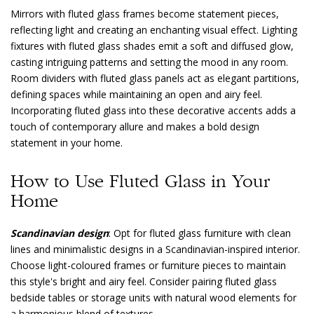
Mirrors with fluted glass frames become statement pieces,
reflecting light and creating an enchanting visual effect. Lighting
fixtures with fluted glass shades emit a soft and diffused glow,
casting intriguing patterns and setting the mood in any room.
Room dividers with fluted glass panels act as elegant partitions,
defining spaces while maintaining an open and airy feel.
Incorporating fluted glass into these decorative accents adds a
touch of contemporary allure and makes a bold design
statement in your home.
How to Use Fluted Glass in Your
Home
Scandinavian design
: Opt for fluted glass furniture with clean
lines and minimalistic designs in a Scandinavian-inspired interior.
Choose light-coloured frames or furniture pieces to maintain
this style's bright and airy feel. Consider pairing fluted glass
bedside tables or storage units with natural wood elements for
a harmonious blend of textures.