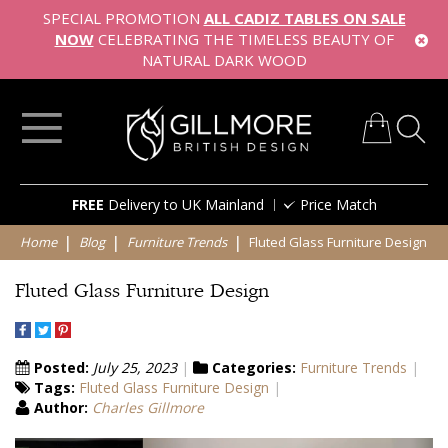
SPECIAL PROMOTION
ALL CADIZ TABLES ON SALE
NOW
CELEBRATING THE TIMELESS BEAUTY OF
NATURAL DARK WOOD
My Cart
Skip
FREE
Delivery to UK Mainland
Price Match
to
Content
Home
Blog
Furniture Trends
Fluted Glass Furniture Design
Fluted Glass Furniture Design
Posted:
July 25, 2023
Categories:
Furniture Trends
Tags:
Fluted Glass Furniture Design
Author:
Charles Gillmore