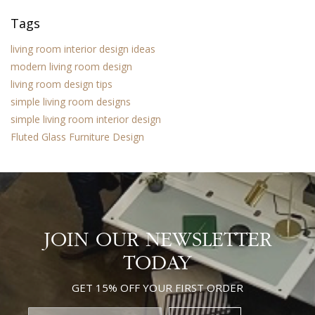
Tags
living room interior design ideas
modern living room design
living room design tips
simple living room designs
simple living room interior design
Fluted Glass Furniture Design
JOIN OUR NEWSLETTER
TODAY
GET 15% OFF YOUR FIRST ORDER