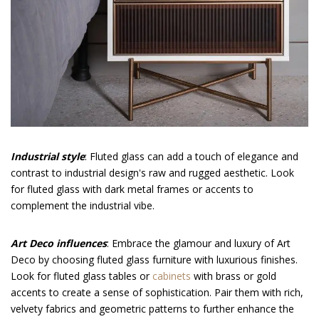
Industrial style
: Fluted glass can add a touch of elegance and
contrast to industrial design's raw and rugged aesthetic. Look
for fluted glass with dark metal frames or accents to
complement the industrial vibe.
Art Deco influences
: Embrace the glamour and luxury of Art
Deco by choosing fluted glass furniture with luxurious finishes.
Look for fluted glass tables or
cabinets
with brass or gold
accents to create a sense of sophistication. Pair them with rich,
velvety fabrics and geometric patterns to further enhance the