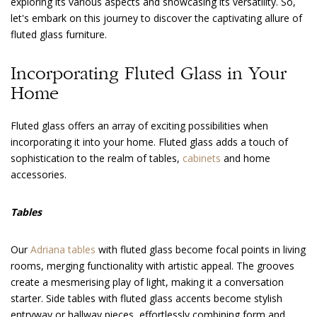
exploring its various aspects and showcasing its versatility. So,
let's embark on this journey to discover the captivating allure of
fluted glass furniture.
Incorporating Fluted Glass in Your
Home
Fluted glass offers an array of exciting possibilities when
incorporating it into your home. Fluted glass adds a touch of
sophistication to the realm of tables,
cabinets
and home
accessories.
Tables
Our
Adriana tables
with fluted glass become focal points in living
rooms, merging functionality with artistic appeal. The grooves
create a mesmerising play of light, making it a conversation
starter. Side tables with fluted glass accents become stylish
entryway or hallway pieces, effortlessly combining form and