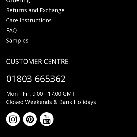
Ordering
Returns and Exchange
Care Instructions
FAQ
Samples
01803 665362
Mon - Fri: 9:00 - 17:00 GMT
Closed Weekends & Bank Holidays