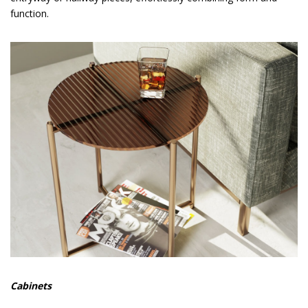
function.
Cabinets